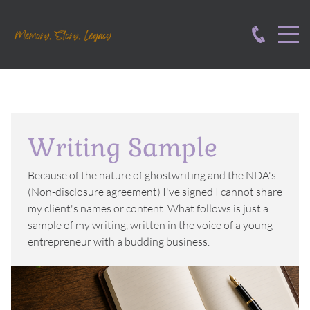
Writing Sample
Because of the nature of ghostwriting and the NDA's
(Non-disclosure agreement) I've signed I cannot share
my client's names or content. What follows is just a
sample of my writing, written in the voice of a young
entrepreneur with a budding business.