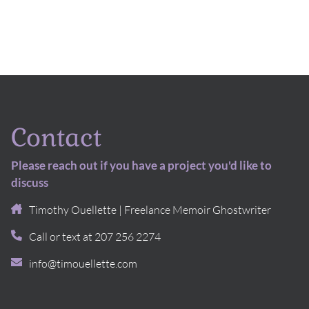
Contact
Please reach out if you have a project you'd like to
discuss
Timothy Ouellette | Freelance Memoir Ghostwriter
Call or text at 207 256 2274
info@timouellette.com