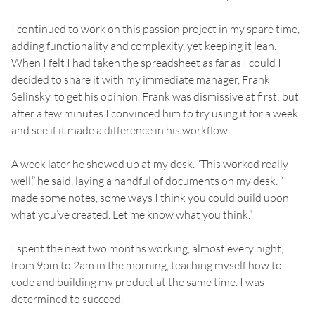
I continued to work on this passion project in my spare time,
adding functionality and complexity, yet keeping it lean.
When I felt I had taken the spreadsheet as far as I could I
decided to share it with my immediate manager, Frank
Selinsky, to get his opinion. Frank was dismissive at first; but
after a few minutes I convinced him to try using it for a week
and see if it made a difference in his workflow.
A week later he showed up at my desk. “This worked really
well,” he said, laying a handful of documents on my desk. “I
made some notes, some ways I think you could build upon
what you’ve created. Let me know what you think.”
I spent the next two months working, almost every night,
from 9pm to 2am in the morning, teaching myself how to
code and building my product at the same time. I was
determined to succeed.