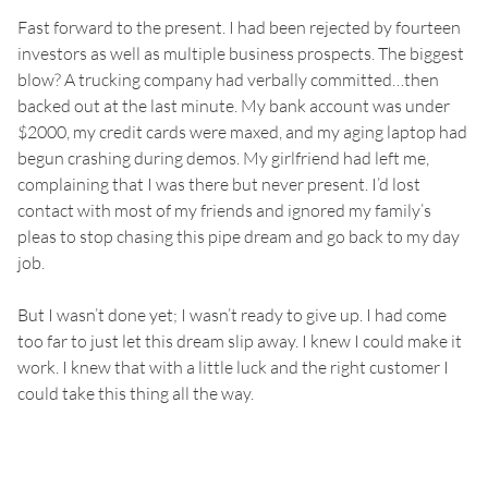
Fast forward to the present. I had been rejected by fourteen
investors as well as multiple business prospects. The biggest
blow? A trucking company had verbally committed…then
backed out at the last minute. My bank account was under
$2000, my credit cards were maxed, and my aging laptop had
begun crashing during demos. My girlfriend had left me,
complaining that I was there but never present. I’d lost
contact with most of my friends and ignored my family’s
pleas to stop chasing this pipe dream and go back to my day
job.
But I wasn’t done yet; I wasn’t ready to give up. I had come
too far to just let this dream slip away. I knew I could make it
work. I knew that with a little luck and the right customer I
could take this thing all the way.