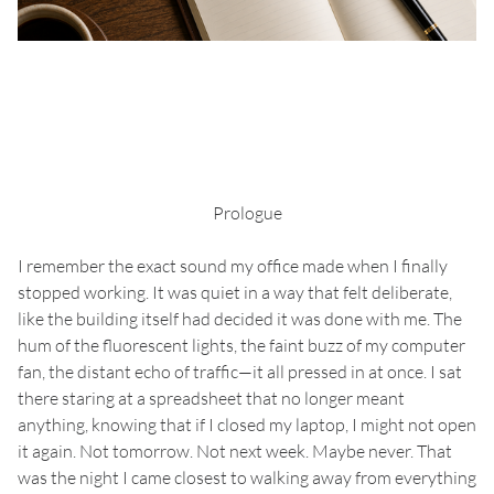
Prologue
I remember the exact sound my office made when I finally
stopped working. It was quiet in a way that felt deliberate,
like the building itself had decided it was done with me. The
hum of the fluorescent lights, the faint buzz of my computer
fan, the distant echo of traffic—it all pressed in at once. I sat
there staring at a spreadsheet that no longer meant
anything, knowing that if I closed my laptop, I might not open
it again. Not tomorrow. Not next week. Maybe never. That
was the night I came closest to walking away from everything