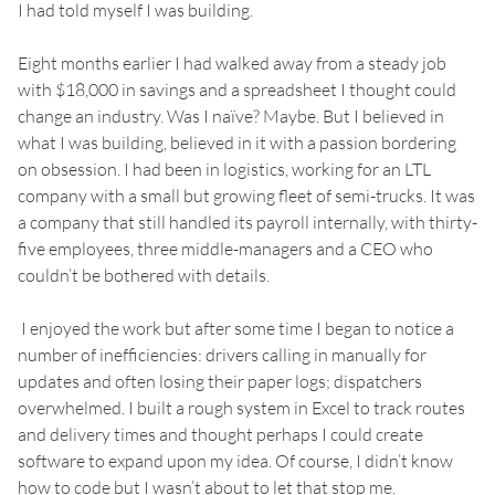
I had told myself I was building.
Eight months earlier I had walked away from a steady job
with $18,000 in savings and a spreadsheet I thought could
change an industry. Was I naïve? Maybe. But I believed in
what I was building, believed in it with a passion bordering
on obsession. I had been in logistics, working for an LTL
company with a small but growing fleet of semi-trucks. It was
a company that still handled its payroll internally, with thirty-
five employees, three middle-managers and a CEO who
couldn’t be bothered with details.
I enjoyed the work but after some time I began to notice a
number of inefficiencies: drivers calling in manually for
updates and often losing their paper logs; dispatchers
overwhelmed. I built a rough system in Excel to track routes
and delivery times and thought perhaps I could create
software to expand upon my idea. Of course, I didn’t know
how to code but I wasn’t about to let that stop me.